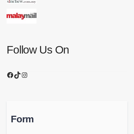
Follow Us On
Facebook
TikTok
Instagram
Form