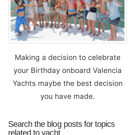
Making a decision to celebrate
your Birthday onboard Valencia
Yachts maybe the best decision
you have made.
Search the blog posts for topics
related to yacht