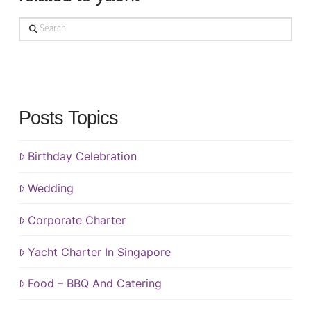
Search
Posts Topics
Birthday Celebration
Wedding
Corporate Charter
Yacht Charter In Singapore
Food – BBQ And Catering