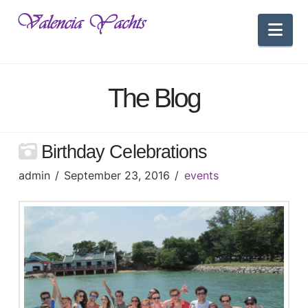
Nav
The Blog
Birthday Celebrations
admin
September 23, 2016
events