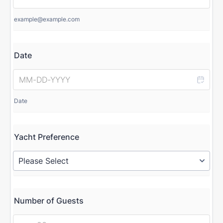
example@example.com
Date
Date
Yacht Preference
Number of Guests