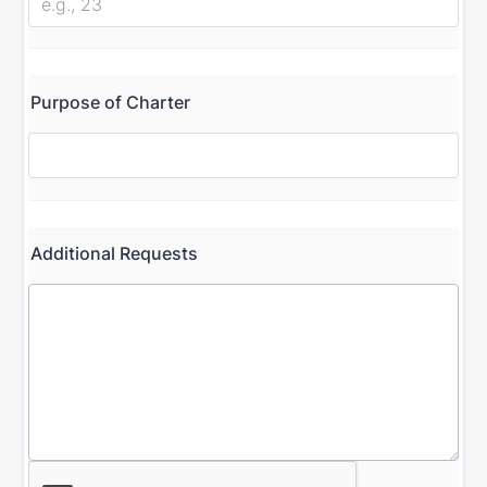
Purpose of Charter
Additional Requests