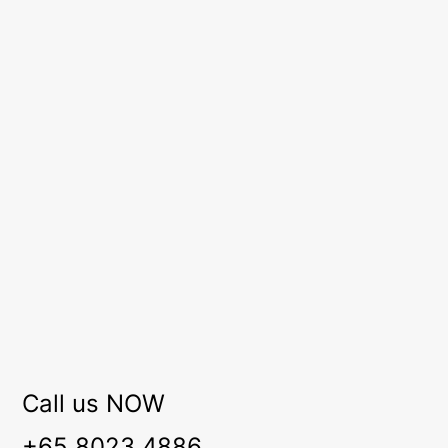
Call us NOW
+65 8023 4886