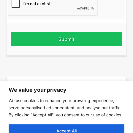
Submit
We value your privacy
We use cookies to enhance your browsing experience,
serve personalised ads or content, and analyse our traffic.
By clicking "Accept All", you consent to our use of cookies.
Accept All