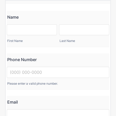
Name
First Name
Last Name
Phone Number
Please enter a valid phone number.
Email