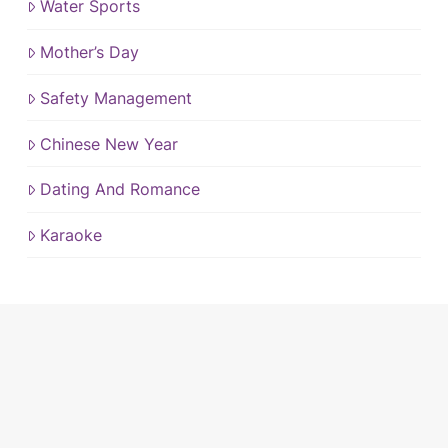
Water Sports
Mother’s Day
Safety Management
Chinese New Year
Dating And Romance
Karaoke