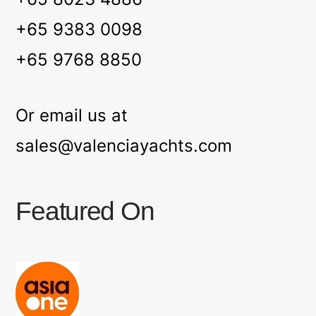
+65 9383 0098
+65 9768 8850
Or email us at
sales@valenciayachts.com
Featured On