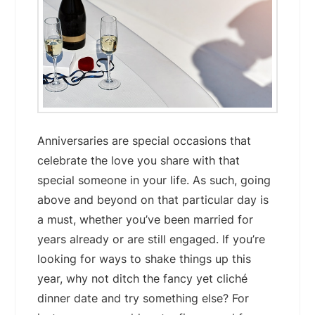
Anniversaries are special occasions that
celebrate the love you share with that
special someone in your life. As such, going
above and beyond on that particular day is
a must, whether you’ve been married for
years already or are still engaged. If you’re
looking for ways to shake things up this
year, why not ditch the fancy yet cliché
dinner date and try something else? For