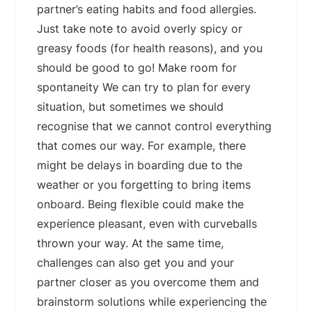
partner’s eating habits and food allergies.
Just take note to avoid overly spicy or
greasy foods (for health reasons), and you
should be good to go! Make room for
spontaneity We can try to plan for every
situation, but sometimes we should
recognise that we cannot control everything
that comes our way. For example, there
might be delays in boarding due to the
weather or you forgetting to bring items
onboard. Being flexible could make the
experience pleasant, even with curveballs
thrown your way. At the same time,
challenges can also get you and your
partner closer as you overcome them and
brainstorm solutions while experiencing the