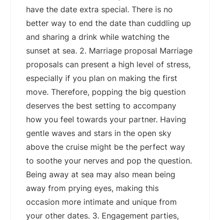
have the date extra special. There is no
better way to end the date than cuddling up
and sharing a drink while watching the
sunset at sea. 2. Marriage proposal Marriage
proposals can present a high level of stress,
especially if you plan on making the first
move. Therefore, popping the big question
deserves the best setting to accompany
how you feel towards your partner. Having
gentle waves and stars in the open sky
above the cruise might be the perfect way
to soothe your nerves and pop the question.
Being away at sea may also mean being
away from prying eyes, making this
occasion more intimate and unique from
your other dates. 3. Engagement parties,