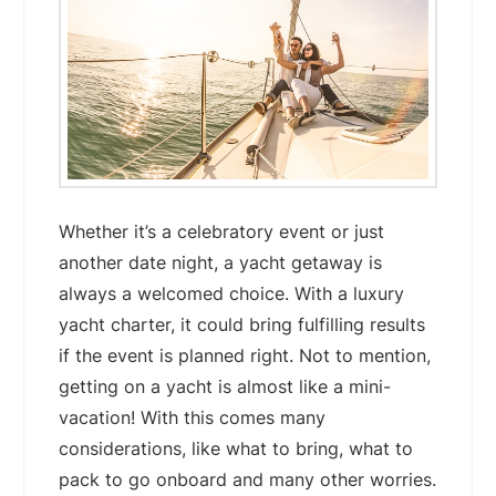
Whether it’s a celebratory event or just
another date night, a yacht getaway is
always a welcomed choice. With a luxury
yacht charter, it could bring fulfilling results
if the event is planned right. Not to mention,
getting on a yacht is almost like a mini-
vacation! With this comes many
considerations, like what to bring, what to
pack to go onboard and many other worries.