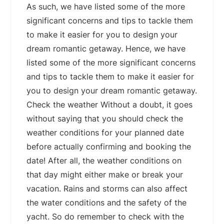
As such, we have listed some of the more
significant concerns and tips to tackle them
to make it easier for you to design your
dream romantic getaway. Hence, we have
listed some of the more significant concerns
and tips to tackle them to make it easier for
you to design your dream romantic getaway.
Check the weather Without a doubt, it goes
without saying that you should check the
weather conditions for your planned date
before actually confirming and booking the
date! After all, the weather conditions on
that day might either make or break your
vacation. Rains and storms can also affect
the water conditions and the safety of the
yacht. So do remember to check with the