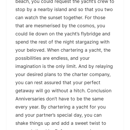
beach, you could request the yacht’s crew to
stop by a nearby island and so that you two
can watch the sunset together. For those
that are mesmerised by the cosmos, you
could lie down on the yacht’s flybridge and
spend the rest of the night stargazing with
your beloved. When chartering a yacht, the
possibilities are endless, and your
imagination is the only limit. And by relaying
your desired plans to the charter company,
you can rest assured that your perfect
getaway will go without a hitch. Conclusion
Anniversaries don’t have to be the same
every year. By chartering a yacht for you
and your partner’s special day, you can
shake things up and add a sweet twist to