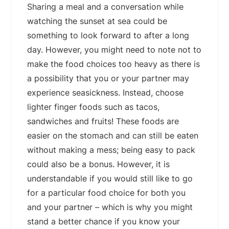
Sharing a meal and a conversation while
watching the sunset at sea could be
something to look forward to after a long
day. However, you might need to note not to
make the food choices too heavy as there is
a possibility that you or your partner may
experience seasickness. Instead, choose
lighter finger foods such as tacos,
sandwiches and fruits! These foods are
easier on the stomach and can still be eaten
without making a mess; being easy to pack
could also be a bonus. However, it is
understandable if you would still like to go
for a particular food choice for both you
and your partner – which is why you might
stand a better chance if you know your