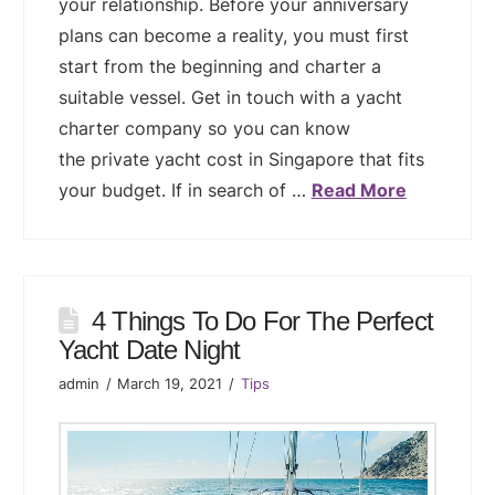
your relationship. Before your anniversary
plans can become a reality, you must first
start from the beginning and charter a
suitable vessel. Get in touch with a yacht
charter company so you can know
the private yacht cost in Singapore that fits
your budget. If in search of …
Read More
4 Things To Do For The Perfect
Yacht Date Night
admin
March 19, 2021
Tips