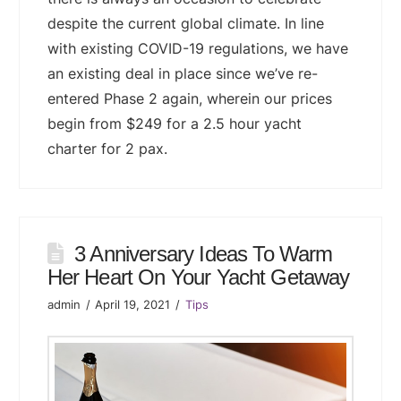
despite the current global climate. In line
with existing COVID-19 regulations, we have
an existing deal in place since we’ve re-
entered Phase 2 again, wherein our prices
begin from $249 for a 2.5 hour yacht
charter for 2 pax.
3 Anniversary Ideas To Warm
Her Heart On Your Yacht Getaway
admin
April 19, 2021
Tips