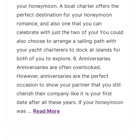
your honeymoon. A boat charter offers the
perfect destination for your honeymoon
romance, and also one that you can
celebrate with just the two of you! You could
also choose to arrange a sailing path with
your yacht charterers to dock at islands for
both of you to explore. 6. Anniversaries
Anniversaries are often overlooked.
However, anniversaries are the perfect
occasion to show your partner that you still
cherish their company like it is your first
date after all these years. If your honeymoon
was …
Read More