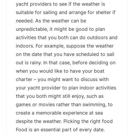
yacht providers to see if the weather is
suitable for sailing and arrange for shelter if
needed. As the weather can be
unpredictable, it might be good to plan
activities that you both can do outdoors and
indoors. For example, suppose the weather
on the date that you have scheduled to sail
out is rainy. In that case, before deciding on
when you would like to have your boat
charter – you might want to discuss with
your yacht provider to plan indoor activities
that you both might still enjoy, such as
games or movies rather than swimming, to
create a memorable experience at sea
despite the weather. Picking the right food
Food is an essential part of every date.