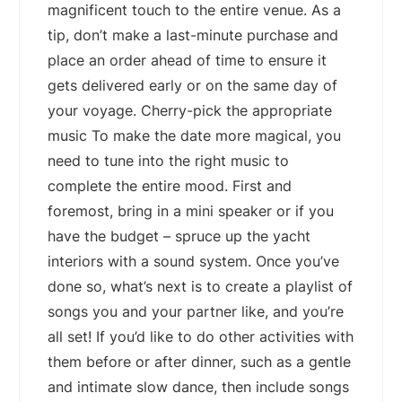
magnificent touch to the entire venue. As a
tip, don’t make a last-minute purchase and
place an order ahead of time to ensure it
gets delivered early or on the same day of
your voyage. Cherry-pick the appropriate
music To make the date more magical, you
need to tune into the right music to
complete the entire mood. First and
foremost, bring in a mini speaker or if you
have the budget – spruce up the yacht
interiors with a sound system. Once you’ve
done so, what’s next is to create a playlist of
songs you and your partner like, and you’re
all set! If you’d like to do other activities with
them before or after dinner, such as a gentle
and intimate slow dance, then include songs