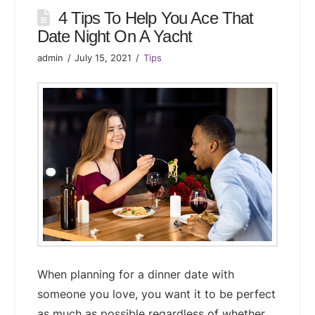
4 Tips To Help You Ace That
Date Night On A Yacht
admin
July 15, 2021
Tips
When planning for a dinner date with
someone you love, you want it to be perfect
as much as possible regardless of whether