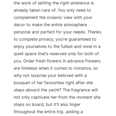
the work of setting the right ambience is
already taken care of. You only need to
complement the oceanic view with your
decor to make the entire atmosphere
personal and perfect for your needs. Thanks
to complete privacy, you’re guaranteed to
enjoy yourselves to the fullest and revel in a
quiet space that’s reserved only for both of
you. Order fresh flowers in advance Flowers
are timeless when it comes to romance, so
why not surprise your beloved with a
bouquet of her favourites right after she
steps aboard the yacht? The fragrance will
not only captivate her from the moment she
steps on board, but it’ll also linger
throughout the entire trip, adding a