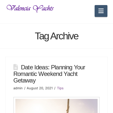
Nav
Tag Archive
Date Ideas: Planning Your
Romantic Weekend Yacht
Getaway
admin
August 20, 2021
Tips