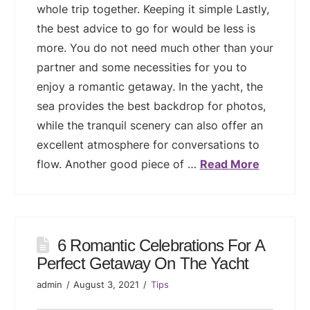
whole trip together. Keeping it simple Lastly,
the best advice to go for would be less is
more. You do not need much other than your
partner and some necessities for you to
enjoy a romantic getaway. In the yacht, the
sea provides the best backdrop for photos,
while the tranquil scenery can also offer an
excellent atmosphere for conversations to
flow. Another good piece of …
Read More
6 Romantic Celebrations For A
Perfect Getaway On The Yacht
admin
August 3, 2021
Tips