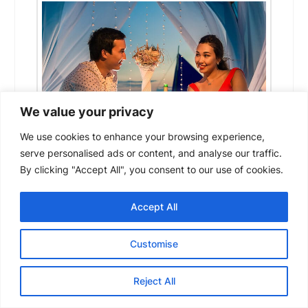
We value your privacy
We use cookies to enhance your browsing experience,
serve personalised ads or content, and analyse our traffic.
By clicking "Accept All", you consent to our use of cookies.
Amongst the many ways you can celebrate
an anniversary or your partner’s birthday, a
Accept All
new unique idea you should try out would be
a date aboard a yacht! You’ll be able to
Customise
show them how much you really care and
treat them to something that makes them
Reject All
feel appreciated. To help you turn the dinner