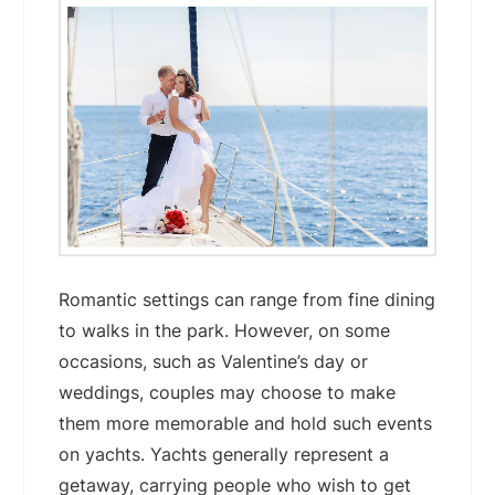
Romantic settings can range from fine dining
to walks in the park. However, on some
occasions, such as Valentine’s day or
weddings, couples may choose to make
them more memorable and hold such events
on yachts. Yachts generally represent a
getaway, carrying people who wish to get