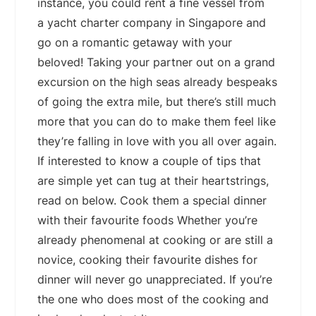
instance, you could rent a fine vessel from
a yacht charter company in Singapore and
go on a romantic getaway with your
beloved! Taking your partner out on a grand
excursion on the high seas already bespeaks
of going the extra mile, but there’s still much
more that you can do to make them feel like
they’re falling in love with you all over again.
If interested to know a couple of tips that
are simple yet can tug at their heartstrings,
read on below. Cook them a special dinner
with their favourite foods Whether you’re
already phenomenal at cooking or are still a
novice, cooking their favourite dishes for
dinner will never go unappreciated. If you’re
the one who does most of the cooking and