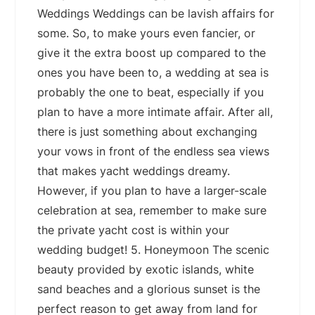
Weddings Weddings can be lavish affairs for
some. So, to make yours even fancier, or
give it the extra boost up compared to the
ones you have been to, a wedding at sea is
probably the one to beat, especially if you
plan to have a more intimate affair. After all,
there is just something about exchanging
your vows in front of the endless sea views
that makes yacht weddings dreamy.
However, if you plan to have a larger-scale
celebration at sea, remember to make sure
the private yacht cost is within your
wedding budget! 5. Honeymoon The scenic
beauty provided by exotic islands, white
sand beaches and a glorious sunset is the
perfect reason to get away from land for