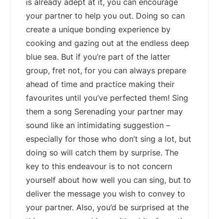
is already adept at it, you can encourage
your partner to help you out. Doing so can
create a unique bonding experience by
cooking and gazing out at the endless deep
blue sea. But if you’re part of the latter
group, fret not, for you can always prepare
ahead of time and practice making their
favourites until you’ve perfected them! Sing
them a song Serenading your partner may
sound like an intimidating suggestion –
especially for those who don’t sing a lot, but
doing so will catch them by surprise. The
key to this endeavour is to not concern
yourself about how well you can sing, but to
deliver the message you wish to convey to
your partner. Also, you’d be surprised at the