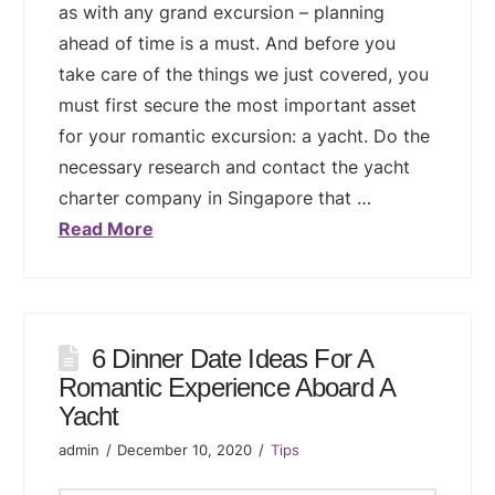
as with any grand excursion – planning
ahead of time is a must. And before you
take care of the things we just covered, you
must first secure the most important asset
for your romantic excursion: a yacht. Do the
necessary research and contact the yacht
charter company in Singapore that …
Read More
6 Dinner Date Ideas For A
Romantic Experience Aboard A
Yacht
admin
December 10, 2020
Tips