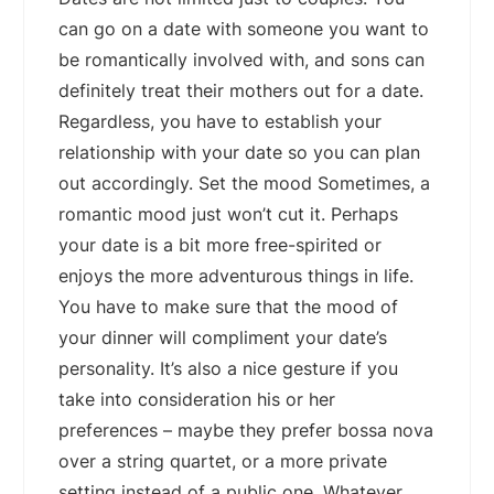
can go on a date with someone you want to
be romantically involved with, and sons can
definitely treat their mothers out for a date.
Regardless, you have to establish your
relationship with your date so you can plan
out accordingly. Set the mood Sometimes, a
romantic mood just won’t cut it. Perhaps
your date is a bit more free-spirited or
enjoys the more adventurous things in life.
You have to make sure that the mood of
your dinner will compliment your date’s
personality. It’s also a nice gesture if you
take into consideration his or her
preferences – maybe they prefer bossa nova
over a string quartet, or a more private
setting instead of a public one. Whatever