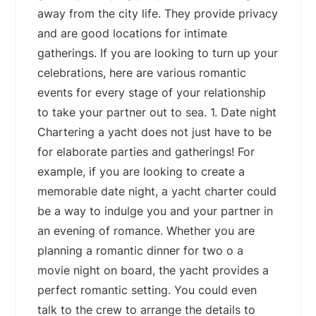
away from the city life. They provide privacy
and are good locations for intimate
gatherings. If you are looking to turn up your
celebrations, here are various romantic
events for every stage of your relationship
to take your partner out to sea. 1. Date night
Chartering a yacht does not just have to be
for elaborate parties and gatherings! For
example, if you are looking to create a
memorable date night, a yacht charter could
be a way to indulge you and your partner in
an evening of romance. Whether you are
planning a romantic dinner for two o a
movie night on board, the yacht provides a
perfect romantic setting. You could even
talk to the crew to arrange the details to