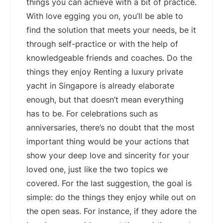
things you can achieve with a bit of practice.
With love egging you on, you’ll be able to
find the solution that meets your needs, be it
through self-practice or with the help of
knowledgeable friends and coaches. Do the
things they enjoy Renting a luxury private
yacht in Singapore is already elaborate
enough, but that doesn’t mean everything
has to be. For celebrations such as
anniversaries, there’s no doubt that the most
important thing would be your actions that
show your deep love and sincerity for your
loved one, just like the two topics we
covered. For the last suggestion, the goal is
simple: do the things they enjoy while out on
the open seas. For instance, if they adore the