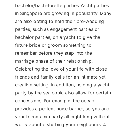
bachelor/bachelorette parties Yacht parties
in Singapore are growing in popularity. Many
are also opting to hold their pre-wedding
parties, such as engagement parties or
bachelor parties, on a yacht to give the
future bride or groom something to
remember before they step into the
marriage phase of their relationship.
Celebrating the love of your life with close
friends and family calls for an intimate yet
creative setting. In addition, holding a yacht
party by the sea could also allow for certain
concessions. For example, the ocean
provides a perfect noise barrier, so you and
your friends can party all night long without
worry about disturbing your neighbours. 4.