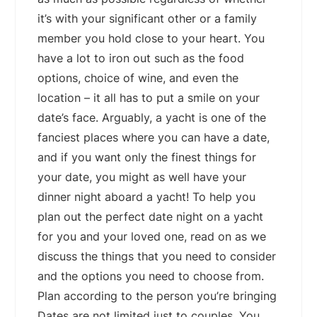
it’s with your significant other or a family
member you hold close to your heart. You
have a lot to iron out such as the food
options, choice of wine, and even the
location – it all has to put a smile on your
date’s face. Arguably, a yacht is one of the
fanciest places where you can have a date,
and if you want only the finest things for
your date, you might as well have your
dinner night aboard a yacht! To help you
plan out the perfect date night on a yacht
for you and your loved one, read on as we
discuss the things that you need to consider
and the options you need to choose from.
Plan according to the person you’re bringing
Dates are not limited just to couples. You