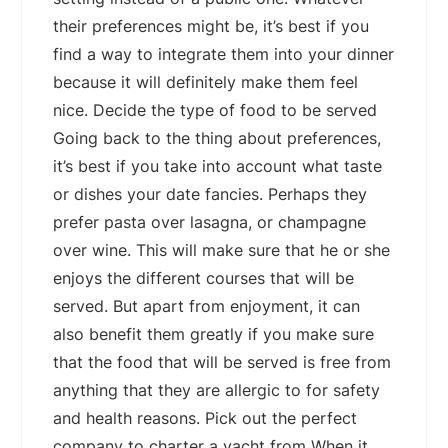
their preferences might be, it’s best if you
find a way to integrate them into your dinner
because it will definitely make them feel
nice. Decide the type of food to be served
Going back to the thing about preferences,
it’s best if you take into account what taste
or dishes your date fancies. Perhaps they
prefer pasta over lasagna, or champagne
over wine. This will make sure that he or she
enjoys the different courses that will be
served. But apart from enjoyment, it can
also benefit them greatly if you make sure
that the food that will be served is free from
anything that they are allergic to for safety
and health reasons. Pick out the perfect
company to charter a yacht from When it