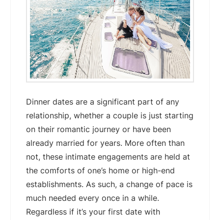
Dinner dates are a significant part of any
relationship, whether a couple is just starting
on their romantic journey or have been
already married for years. More often than
not, these intimate engagements are held at
the comforts of one’s home or high-end
establishments. As such, a change of pace is
much needed every once in a while.
Regardless if it’s your first date with