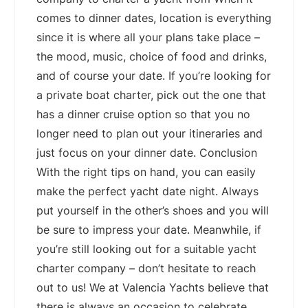
comes to dinner dates, location is everything
since it is where all your plans take place –
the mood, music, choice of food and drinks,
and of course your date. If you’re looking for
a private boat charter, pick out the one that
has a dinner cruise option so that you no
longer need to plan out your itineraries and
just focus on your dinner date. Conclusion
With the right tips on hand, you can easily
make the perfect yacht date night. Always
put yourself in the other’s shoes and you will
be sure to impress your date. Meanwhile, if
you’re still looking out for a suitable yacht
charter company – don’t hesitate to reach
out to us! We at Valencia Yachts believe that
there is always an occasion to celebrate