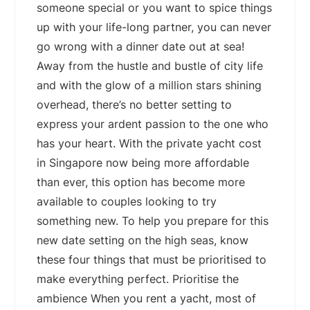
someone special or you want to spice things
up with your life-long partner, you can never
go wrong with a dinner date out at sea!
Away from the hustle and bustle of city life
and with the glow of a million stars shining
overhead, there’s no better setting to
express your ardent passion to the one who
has your heart. With the private yacht cost
in Singapore now being more affordable
than ever, this option has become more
available to couples looking to try
something new. To help you prepare for this
new date setting on the high seas, know
these four things that must be prioritised to
make everything perfect. Prioritise the
ambience When you rent a yacht, most of