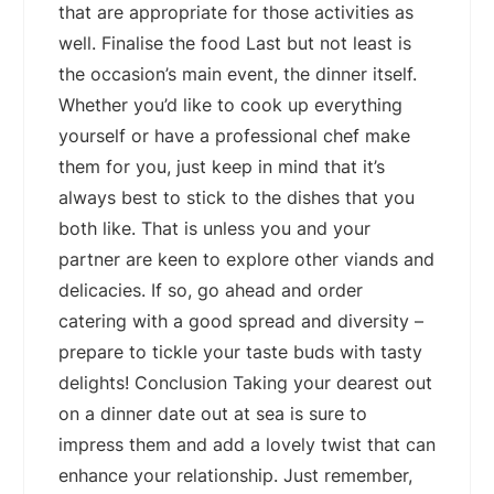
that are appropriate for those activities as
well. Finalise the food Last but not least is
the occasion’s main event, the dinner itself.
Whether you’d like to cook up everything
yourself or have a professional chef make
them for you, just keep in mind that it’s
always best to stick to the dishes that you
both like. That is unless you and your
partner are keen to explore other viands and
delicacies. If so, go ahead and order
catering with a good spread and diversity –
prepare to tickle your taste buds with tasty
delights! Conclusion Taking your dearest out
on a dinner date out at sea is sure to
impress them and add a lovely twist that can
enhance your relationship. Just remember,