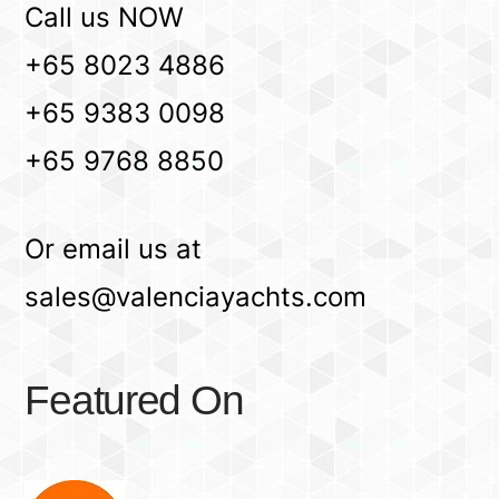
Call us NOW
+65 8023 4886
+65 9383 0098
+65 9768 8850
Or email us at
sales@valenciayachts.com
Featured On