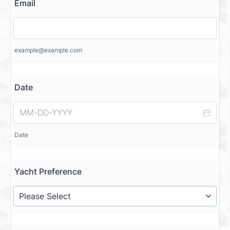
Email
example@example.com
Date
Date
Yacht Preference