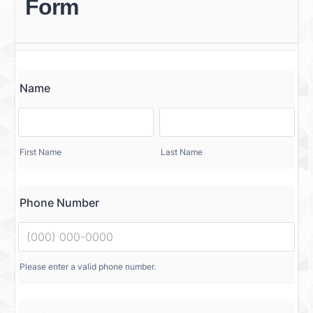
Form
Name
First Name
Last Name
Phone Number
Please enter a valid phone number.