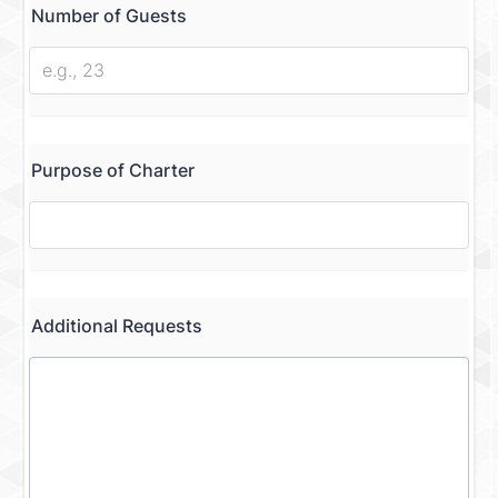
Number of Guests
Purpose of Charter
Additional Requests