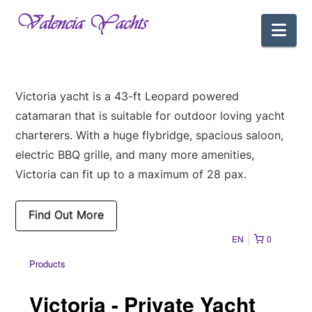
Nav
Victoria yacht is a 43-ft Leopard powered
catamaran that is suitable for outdoor loving yacht
charterers. With a huge flybridge, spacious saloon,
electric BBQ grille, and many more amenities,
Victoria can fit up to a maximum of 28 pax.
Find Out More