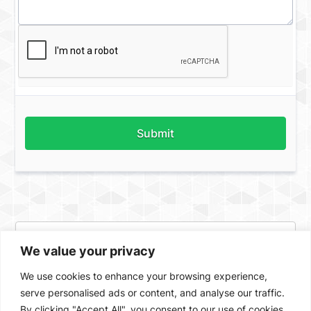
Submit
We value your privacy
We use cookies to enhance your browsing experience,
serve personalised ads or content, and analyse our traffic.
By clicking "Accept All", you consent to our use of cookies.