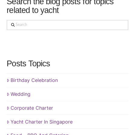
Search the blog posts for topics
related to yacht
Search
Posts Topics
Birthday Celebration
Wedding
Corporate Charter
Yacht Charter In Singapore