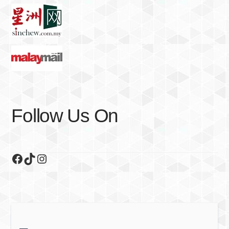
Follow Us On
Facebook
TikTok
Instagram