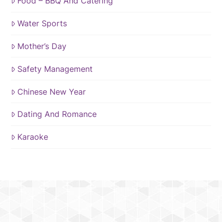
Food – BBQ And Catering
Water Sports
Mother’s Day
Safety Management
Chinese New Year
Dating And Romance
Karaoke