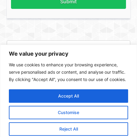
Submit
We value your privacy
We use cookies to enhance your browsing experience,
serve personalised ads or content, and analyse our traffic.
By clicking "Accept All", you consent to our use of cookies.
Accept All
Facebook
X
Instagram
ASSIGN A MENU
Customise
Created by Valencia Yachts Private Limited 2023. All Rights
reserved |
Sitemap
Reject All