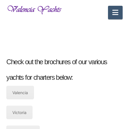
Nav
Check out the brochures of our various
yachts for charters below:
Valencia
Victoria