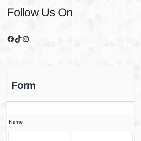
Follow Us On
Facebook
TikTok
Instagram
Form
Name