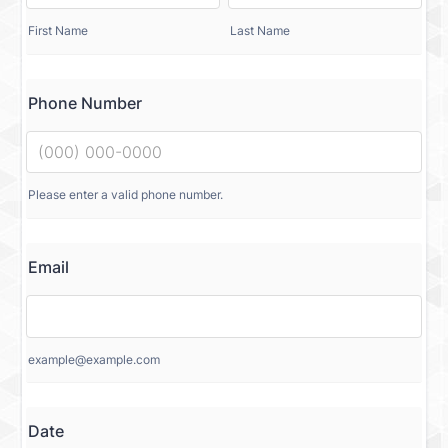
First Name
Last Name
Phone Number
Please enter a valid phone number.
Email
example@example.com
Date