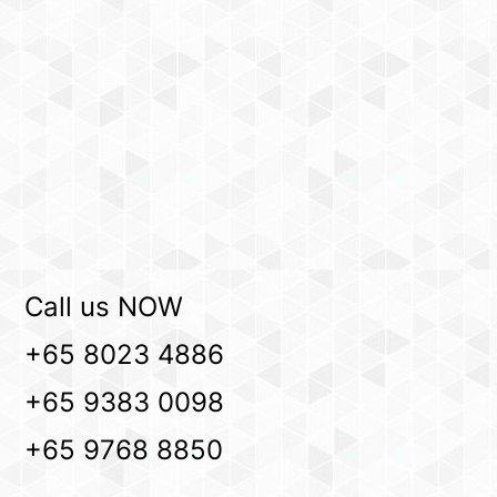
Call us NOW
+65 8023 4886
+65 9383 0098
+65 9768 8850