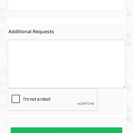
Additional Requests