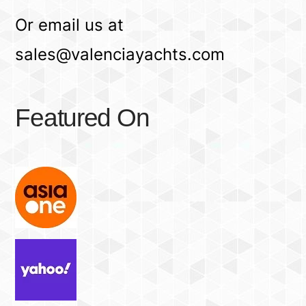
Or email us at
sales@valenciayachts.com
Featured On