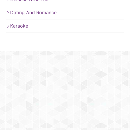
Dating And Romance
Karaoke