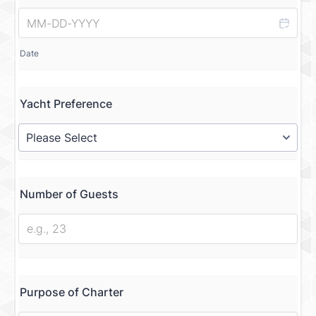
Date
Yacht Preference
Number of Guests
Purpose of Charter