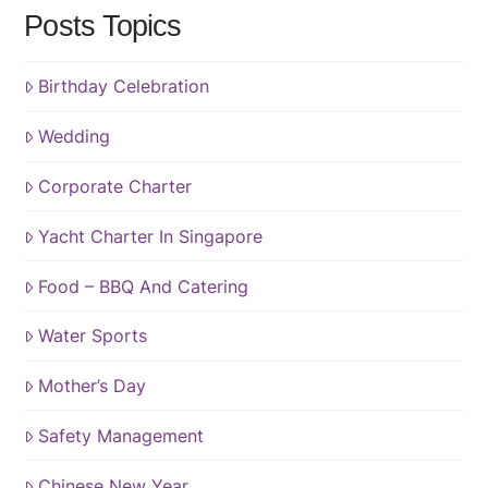
Posts Topics
Birthday Celebration
Wedding
Corporate Charter
Yacht Charter In Singapore
Food – BBQ And Catering
Water Sports
Mother’s Day
Safety Management
Chinese New Year