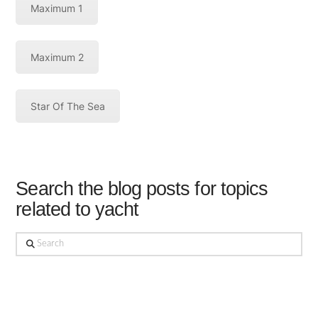
Maximum 1
Maximum 2
Star Of The Sea
Search the blog posts for topics
related to yacht
Search