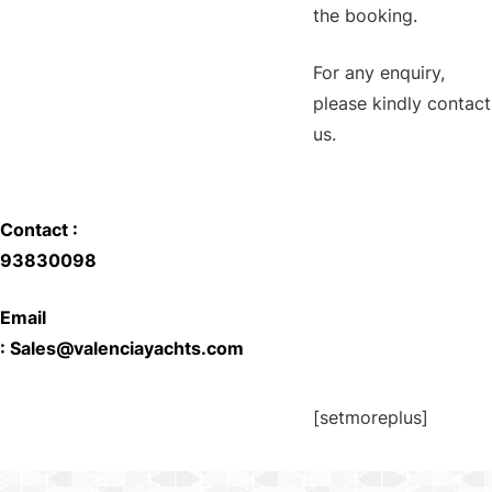
the booking.
For any enquiry,
please kindly contact
us.
Contact :
93830098
Email
:
Sales@valenciayachts.com
[setmoreplus]