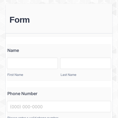
Form
Name
First Name
Last Name
Phone Number
Please enter a valid phone number.