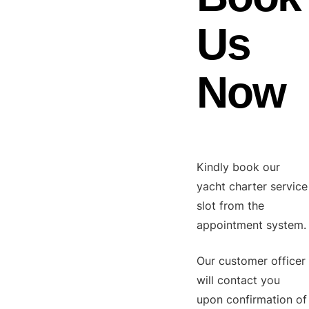
Us
Now
Kindly book our
yacht charter service
slot from the
appointment system.
Our customer officer
will contact you
upon confirmation of