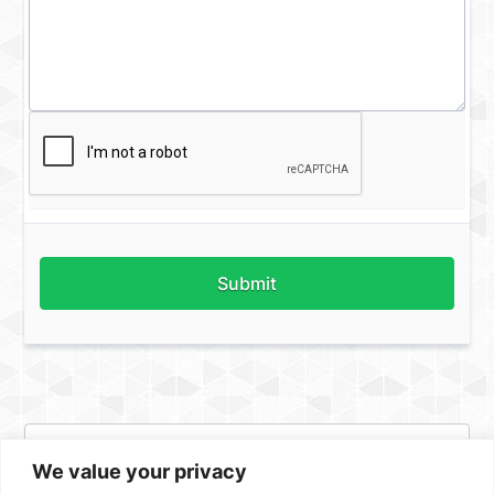
Submit
We value your privacy