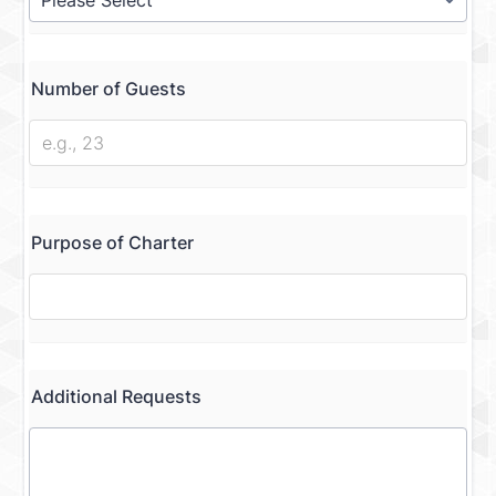
Number of Guests
Purpose of Charter
Additional Requests