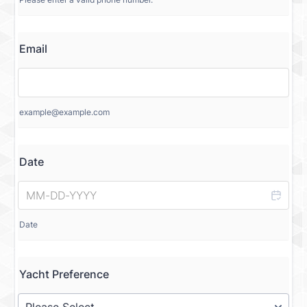
Email
example@example.com
Date
Date
Yacht Preference