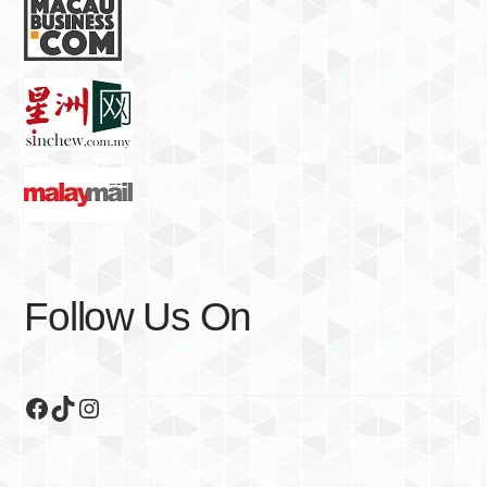
Follow Us On
Facebook
TikTok
Instagram