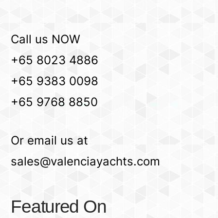
Call us NOW
+65 8023 4886
+65 9383 0098
+65 9768 8850
Or email us at
sales@valenciayachts.com
Featured On