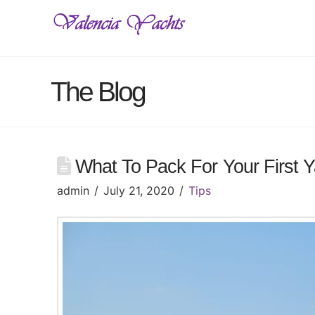
The Blog
What To Pack For Your First Y
admin
July 21, 2020
Tips