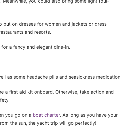
ut. Meanwhile, you could also bring some light foul-
o put on dresses for women and jackets or dress
restaurants and resorts.
 for a fancy and elegant dine-in.
ell as some headache pills and seasickness medication.
be a first aid kit onboard. Otherwise, take action and
fety.
en you go on a
boat charter
. As long as you have your
om the sun, the yacht trip will go perfectly!