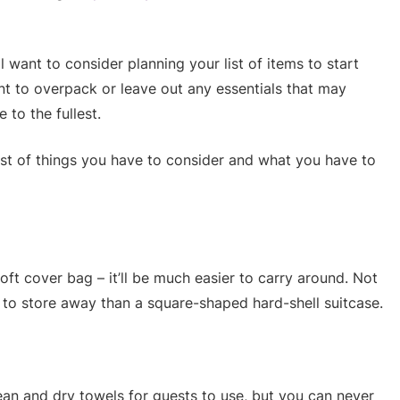
l want to consider planning your list of items to start
nt to overpack or leave out any essentials that may
to the fullest.
ist of things you have to consider and what you have to
soft cover bag – it’ll be much easier to carry around. Not
r to store away than a square-shaped hard-shell suitcase.
ean and dry towels for guests to use, but you can never