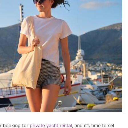
ur booking for
private yacht rental
, and it’s time to set