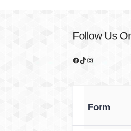
Follow Us O
Facebook
TikTok
Instagram
Form