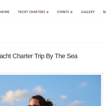
HOME
YACHT CHARTERS
EVENTS
GALLERY
R
acht Charter Trip By The Sea