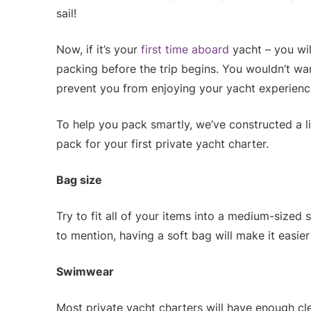
sail!
Now, if it’s your
first time aboard
yacht – you wil
packing before the trip begins. You wouldn’t wa
prevent you from enjoying your yacht experience 
To help you pack smartly, we’ve constructed a l
pack for your first private yacht charter.
Bag size
Try to fit all of your items into a medium-sized 
to mention, having a soft bag will make it easie
Swimwear
Most private yacht charters will have enough cl