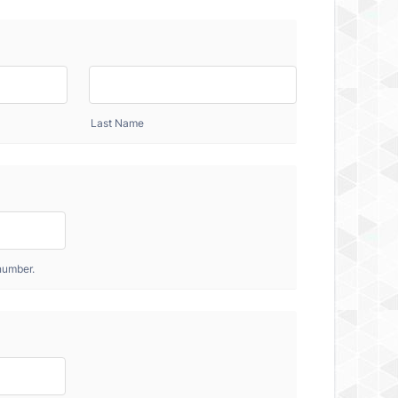
Last Name
number.