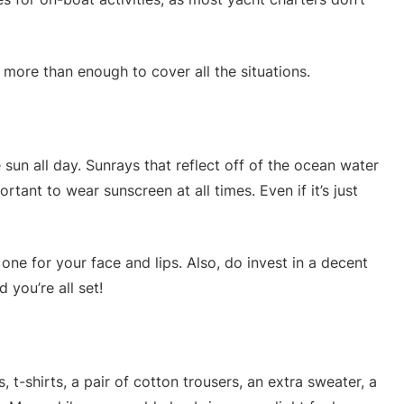
e more than enough to cover all the situations.
 sun all day. Sunrays that reflect off of the ocean water
rtant to wear sunscreen at all times. Even if it’s just
one for your face and lips. Also, do invest in a decent
 you’re all set!
, t-shirts, a pair of cotton trousers, an extra sweater, a