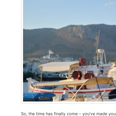
So, the time has finally come – you’ve made yo