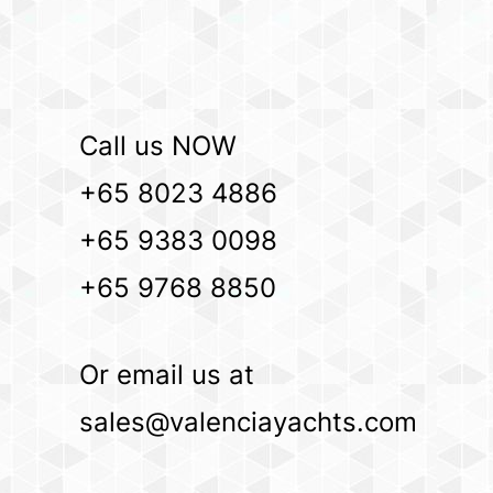
Call us NOW
+65 8023 4886
+65 9383 0098
+65 9768 8850
Or email us at
sales@valenciayachts.com