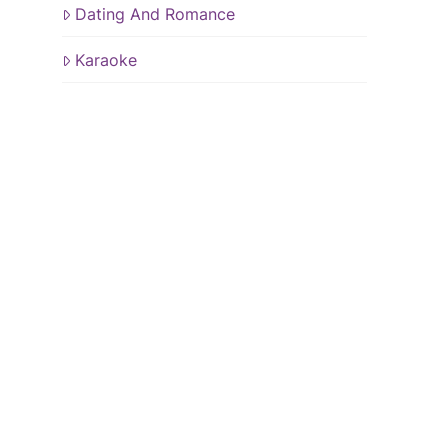
Dating And Romance
Karaoke