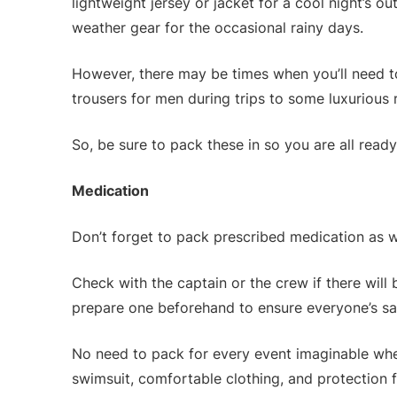
lightweight jersey or jacket for a cool night’s o
weather gear for the occasional rainy days.
However, there may be times when you’ll need t
trousers for men during trips to some luxurious 
So, be sure to pack these in so you are all ready
Medication
Don’t forget to pack prescribed medication as w
Check with the captain or the crew if there will 
prepare one beforehand to ensure everyone’s sa
No need to pack for every event imaginable wh
swimsuit, comfortable clothing, and protection fr