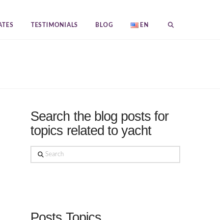
ATES
TESTIMONIALS
BLOG
EN
Search the blog posts for
topics related to yacht
Search
Posts Topics