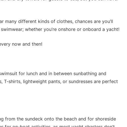
r many different kinds of clothes, chances are you’ll
n swimwear; whether you’re onshore or onboard a yacht!
every now and then!
swimsuit for lunch and in between sunbathing and
, T-shirts, lightweight pants, or sundresses are perfect
going from the sundeck onto the beach and for shoreside
es for on-boat activities, as most yacht charters don’t