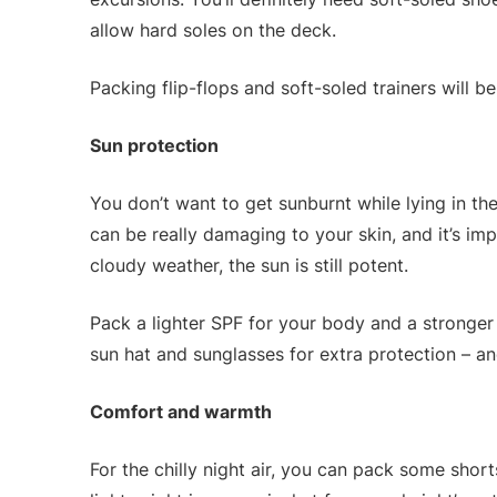
allow hard soles on the deck.
Packing flip-flops and soft-soled trainers will b
Sun protection
You don’t want to get sunburnt while lying in the
can be really damaging to your skin, and it’s impo
cloudy weather, the sun is still potent.
Pack a lighter SPF for your body and a stronger 
sun hat and sunglasses for extra protection – and
Comfort and warmth
For the chilly night air, you can pack some shorts