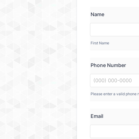
Name
First Name
Phone Number
Please enter a valid phone 
Email