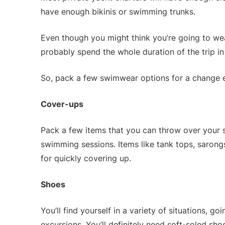
have enough bikinis or swimming trunks.
Even though you might think you’re going to wea
probably spend the whole duration of the trip i
So, pack a few swimwear options for a change 
Cover-ups
Pack a few items that you can throw over your 
swimming sessions. Items like tank tops, sarongs
for quickly covering up.
Shoes
You’ll find yourself in a variety of situations, 
excursions. You’ll definitely need soft-soled sho