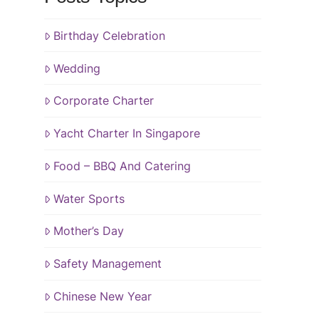
Birthday Celebration
Wedding
Corporate Charter
Yacht Charter In Singapore
Food – BBQ And Catering
Water Sports
Mother’s Day
Safety Management
Chinese New Year